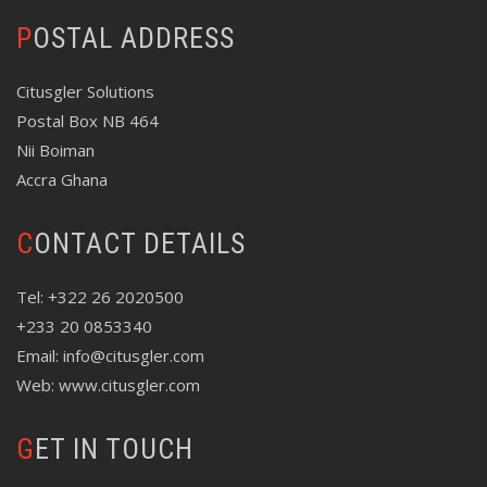
POSTAL ADDRESS
Citusgler Solutions
Postal Box NB 464
Nii Boiman
Accra Ghana
CONTACT DETAILS
Tel: +322 26 2020500
+233 20 0853340
Email: info@citusgler.com
Web: www.citusgler.com
GET IN TOUCH