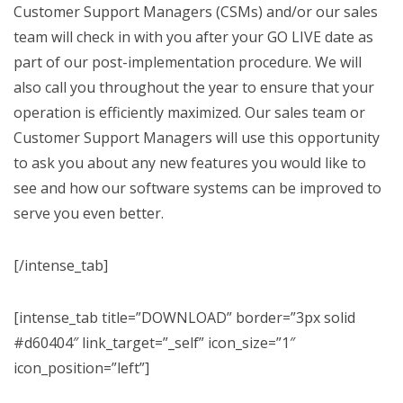
Customer Support Managers (CSMs) and/or our sales
team will check in with you after your GO LIVE date as
part of our post-implementation procedure. We will
also call you throughout the year to ensure that your
operation is efficiently maximized. Our sales team or
Customer Support Managers will use this opportunity
to ask you about any new features you would like to
see and how our software systems can be improved to
serve you even better.
[/intense_tab]
[intense_tab title=”DOWNLOAD” border=”3px solid
#d60404″ link_target=”_self” icon_size=”1″
icon_position=”left”]