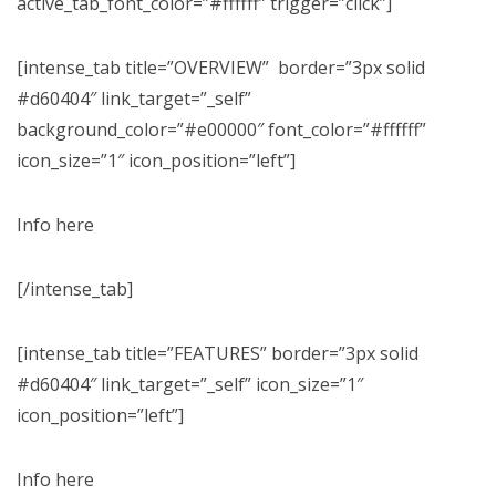
active_tab_font_color=”#ffffff” trigger=”click”]
[intense_tab title=”OVERVIEW” border=”3px solid
#d60404″ link_target=”_self”
background_color=”#e00000″ font_color=”#ffffff”
icon_size=”1″ icon_position=”left”]
Info here
[/intense_tab]
[intense_tab title=”FEATURES” border=”3px solid
#d60404″ link_target=”_self” icon_size=”1″
icon_position=”left”]
Info here