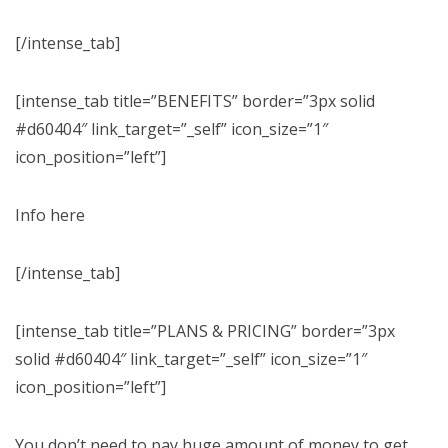
[/intense_tab]
[intense_tab title=”BENEFITS” border=”3px solid
#d60404″ link_target=”_self” icon_size=”1″
icon_position=”left”]
Info here
[/intense_tab]
[intense_tab title=”PLANS & PRICING” border=”3px
solid #d60404″ link_target=”_self” icon_size=”1″
icon_position=”left”]
You don’t need to pay huge amount of money to get