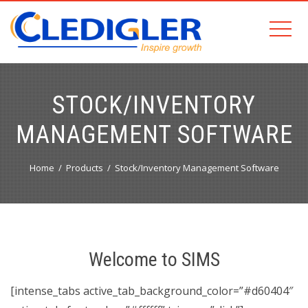
STOCK/INVENTORY
MANAGEMENT SOFTWARE
Home
Products
Stock/Inventory Management Software
Welcome to SIMS
[intense_tabs active_tab_background_color=”#d60404″