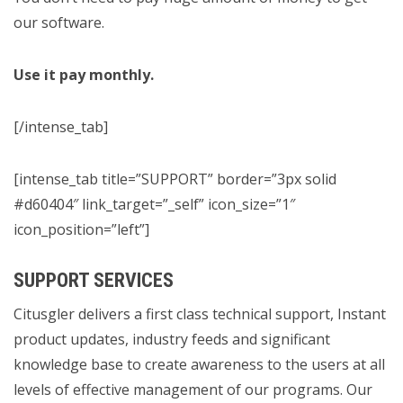
our software.
Use it pay monthly.
[/intense_tab]
[intense_tab title=”SUPPORT” border=”3px solid
#d60404″ link_target=”_self” icon_size=”1″
icon_position=”left”]
SUPPORT SERVICES
Citusgler delivers a first class technical support, Instant
product updates, industry feeds and significant
knowledge base to create awareness to the users at all
levels of effective management of our programs. Our