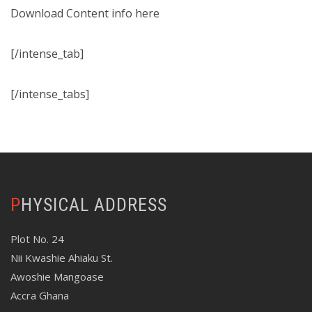
Download Content info here
[/intense_tab]
[/intense_tabs]
PHYSICAL ADDRESS
Plot No. 24
Nii Kwashie Ahiaku St.
Awoshie Mangoase
Accra Ghana